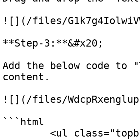
![](/files/G1k7g4IolwiV
**Step-3:**&#x20;

Add the below code to "
content.

![](/files/WdcpRxenglup
```html

        <ul class="topbar-left">
