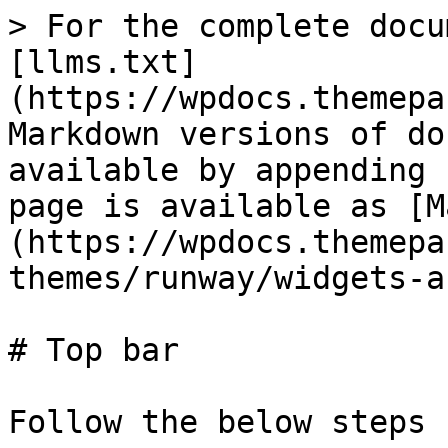
> For the complete docu
[llms.txt]
(https://wpdocs.themepa
Markdown versions of do
available by appending 
page is available as [M
(https://wpdocs.themepa
themes/runway/widgets-a
# Top bar

Follow the below steps
