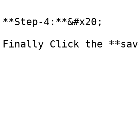
**Step-4:**&#x20;
