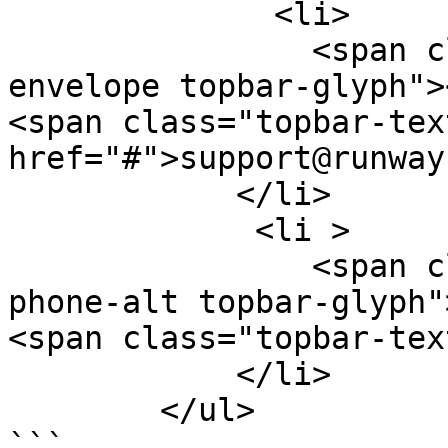
              <li>

                <span class="glyphicon glyphicon-
envelope topbar-glyph">
<span class="topbar-tex
href="#">support@runway
            </li>

             <li >

                <span class="glyphicon glyphicon-
phone-alt topbar-glyph"
<span class="topbar-tex
            </li>

        </ul>

```
