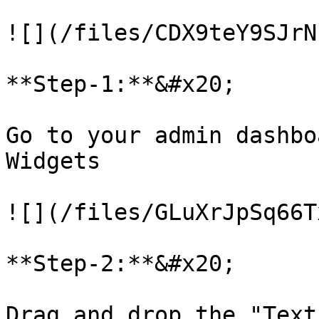
![](/files/CDX9teY9SJrN
**Step-1:**&#x20;

Go to your admin dashbo
Widgets

![](/files/GLuXrJpSq66T
**Step-2:**&#x20;

Drag and drop the "Text