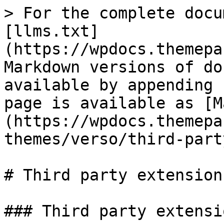
> For the complete docu
[llms.txt]
(https://wpdocs.themepa
Markdown versions of do
available by appending 
page is available as [M
(https://wpdocs.themepa
themes/verso/third-part
# Third party extensions
### Third party extensio