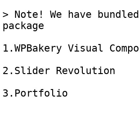
> Note! We have bundled
package

1.WPBakery Visual Compos
2.Slider Revolution
