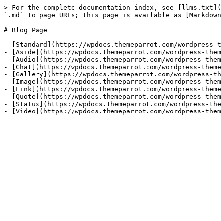
> For the complete documentation index, see [llms.txt](
`.md` to page URLs; this page is available as [Markdown
# Blog Page

- [Standard](https://wpdocs.themeparrot.com/wordpress-t
- [Aside](https://wpdocs.themeparrot.com/wordpress-them
- [Audio](https://wpdocs.themeparrot.com/wordpress-them
- [Chat](https://wpdocs.themeparrot.com/wordpress-theme
- [Gallery](https://wpdocs.themeparrot.com/wordpress-th
- [Image](https://wpdocs.themeparrot.com/wordpress-them
- [Link](https://wpdocs.themeparrot.com/wordpress-theme
- [Quote](https://wpdocs.themeparrot.com/wordpress-them
- [Status](https://wpdocs.themeparrot.com/wordpress-the