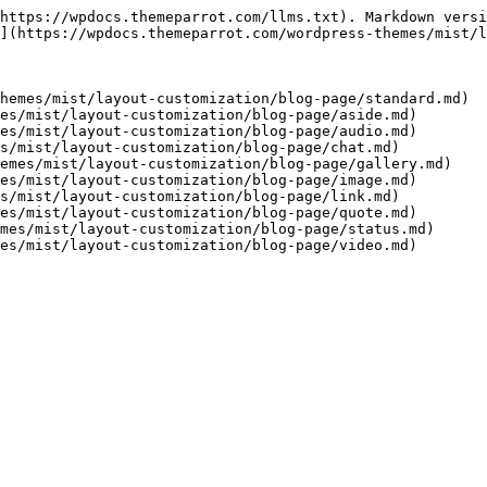
https://wpdocs.themeparrot.com/llms.txt). Markdown versi
](https://wpdocs.themeparrot.com/wordpress-themes/mist/l
hemes/mist/layout-customization/blog-page/standard.md)

es/mist/layout-customization/blog-page/aside.md)

es/mist/layout-customization/blog-page/audio.md)

s/mist/layout-customization/blog-page/chat.md)

emes/mist/layout-customization/blog-page/gallery.md)

es/mist/layout-customization/blog-page/image.md)

s/mist/layout-customization/blog-page/link.md)

es/mist/layout-customization/blog-page/quote.md)

mes/mist/layout-customization/blog-page/status.md)
