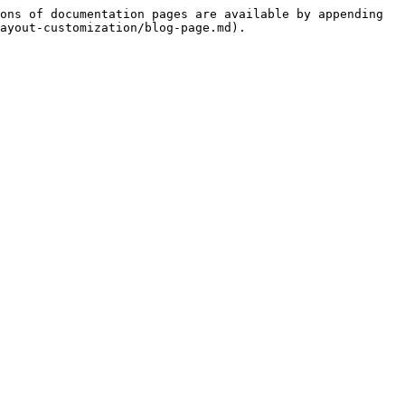
ons of documentation pages are available by appending 
ayout-customization/blog-page.md).
