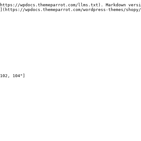
https://wpdocs.themeparrot.com/llms.txt). Markdown versi
](https://wpdocs.themeparrot.com/wordpress-themes/shopy/
102, 104"]
