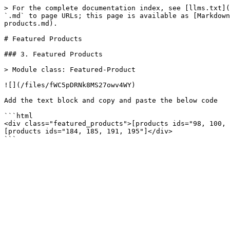
> For the complete documentation index, see [llms.txt](
`.md` to page URLs; this page is available as [Markdown
products.md).

# Featured Products

### 3. Featured Products

> Module class: Featured-Product

![](/files/fWC5pDRNk8MS27owv4WY)

Add the text block and copy and paste the below code

```html

<div class="featured_products">[products ids="98, 100, 
[products ids="184, 185, 191, 195"]</div>
