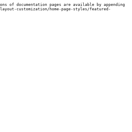
ons of documentation pages are available by appending 
layout-customization/home-page-styles/featured-