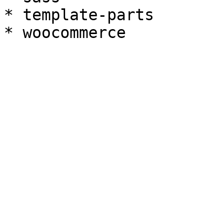
* template-parts
