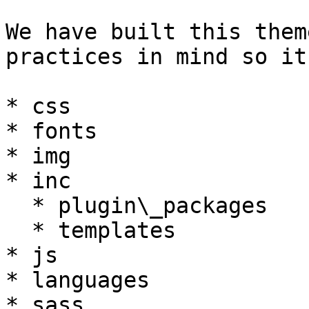
We have built this them
practices in mind so it
* css

* fonts

* img

* inc

  * plugin\_packages

  * templates

* js

* languages

* sass
