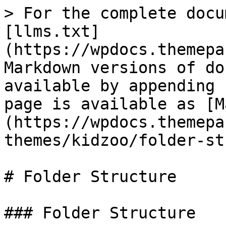
> For the complete docu
[llms.txt]
(https://wpdocs.themepa
Markdown versions of do
available by appending 
page is available as [M
(https://wpdocs.themepa
themes/kidzoo/folder-st
# Folder Structure

### Folder Structure
