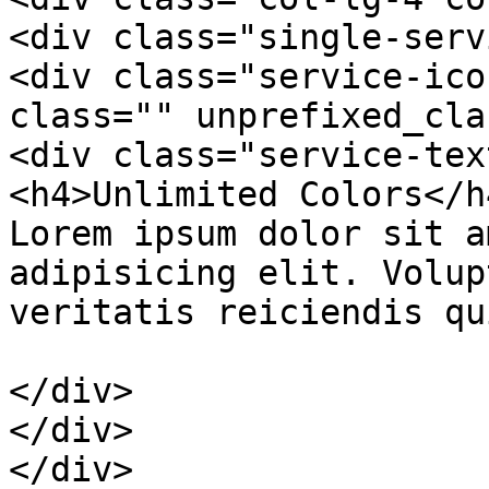
<div class="single-serv
<div class="service-ico
class="" unprefixed_cla
<div class="service-text
<h4>Unlimited Colors</h4
Lorem ipsum dolor sit a
adipisicing elit. Volup
veritatis reiciendis qu
</div>

</div>

</div>
