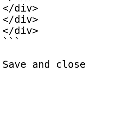
</div>

</div>

</div>

```
