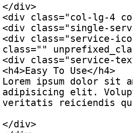
</div>

<div class="col-lg-4 co
<div class="single-serv
<div class="service-ico
class="" unprefixed_cla
<div class="service-text
<h4>Easy To Use</h4>

Lorem ipsum dolor sit a
adipisicing elit. Volup
veritatis reiciendis qu
</div>
