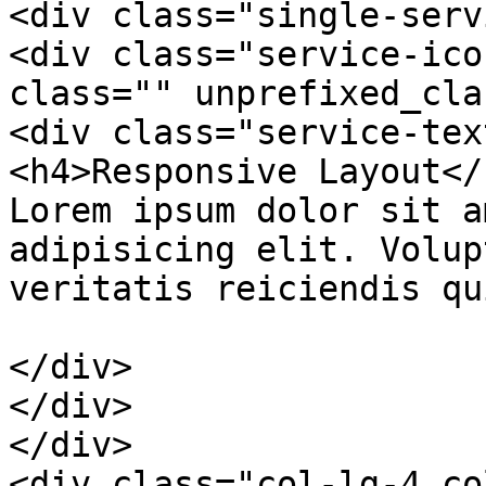
<div class="single-serv
<div class="service-ico
class="" unprefixed_cla
<div class="service-text
<h4>Responsive Layout</h
Lorem ipsum dolor sit a
adipisicing elit. Volup
veritatis reiciendis qu
</div>

</div>

</div>

<div class="col-lg-4 co