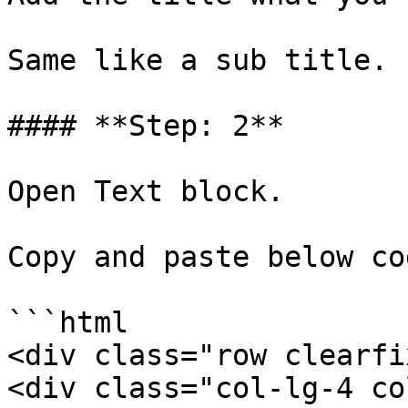
Same like a sub title.

#### **Step: 2**

Open Text block.

Copy and paste below cod
```html

<div class="row clearfix
<div class="col-lg-4 co