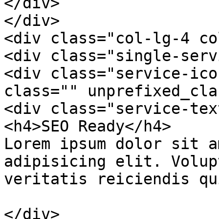
</div>

</div>

<div class="col-lg-4 co
<div class="single-serv
<div class="service-ico
class="" unprefixed_cla
<div class="service-text
<h4>SEO Ready</h4>

Lorem ipsum dolor sit a
adipisicing elit. Volup
veritatis reiciendis qu
</div>
