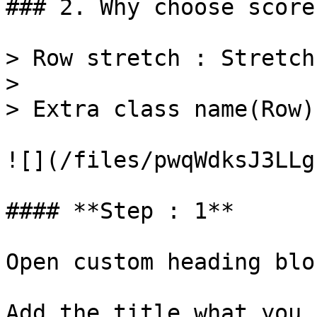
### 2. Why choose score

> Row stretch : Stretch 
>

> Extra class name(Row)
![](/files/pwqWdksJ3LLg
#### **Step : 1**

Open custom heading bloc
Add the title what you 