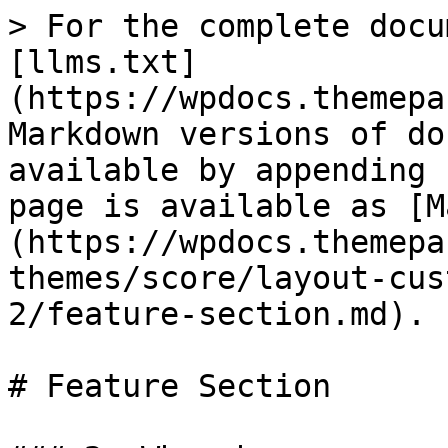
> For the complete docu
[llms.txt]
(https://wpdocs.themepa
Markdown versions of do
available by appending 
page is available as [M
(https://wpdocs.themepa
themes/score/layout-cus
2/feature-section.md).

# Feature Section
