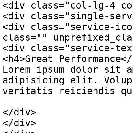
<div class="col-lg-4 co
<div class="single-serv
<div class="service-ico
class="" unprefixed_cla
<div class="service-text
<h4>Great Performance</h
Lorem ipsum dolor sit a
adipisicing elit. Volup
veritatis reiciendis qu
</div>

</div>
