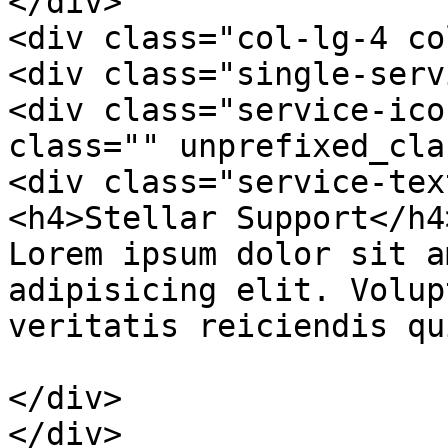
</div>

<div class="col-lg-4 co
<div class="single-serv
<div class="service-ico
class="" unprefixed_cla
<div class="service-text
<h4>Stellar Support</h4>
Lorem ipsum dolor sit a
adipisicing elit. Volup
veritatis reiciendis qu
</div>

</div>
