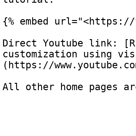
{% embed url="<https://
Direct Youtube link: [R
customization using vis
(https://www.youtube.co