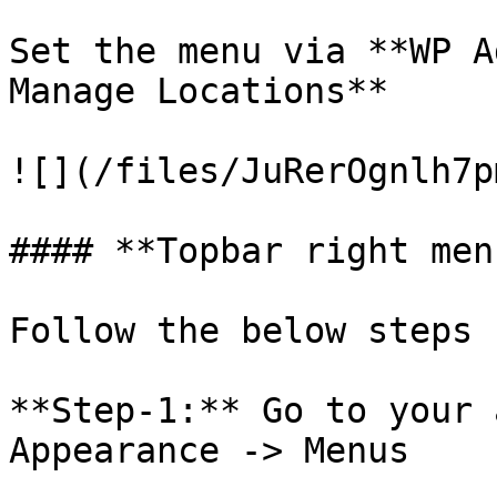
Set the menu via **WP A
Manage Locations**

![](/files/JuRerOgnlh7p
#### **Topbar right menu
Follow the below steps

**Step-1:** Go to your 
Appearance -> Menus
