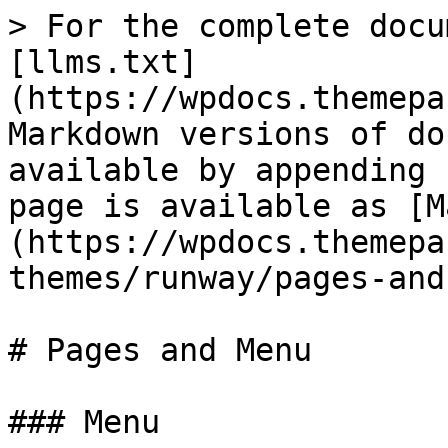
> For the complete docu
[llms.txt]
(https://wpdocs.themepa
Markdown versions of do
available by appending 
page is available as [M
(https://wpdocs.themepa
themes/runway/pages-and
# Pages and Menu

### Menu
