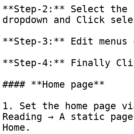
**Step-2:** Select the 
dropdown and Click selec
**Step-3:** Edit menus 
**Step-4:** Finally Cli
#### **Home page**

1. Set the home page vi
Reading → A static page
Home.
