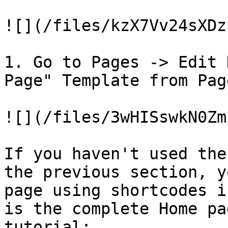
![](/files/kzX7Vv24sXDz
1. Go to Pages -> Edit 
Page" Template from Pag
![](/files/3wHISswkN0Zm
If you haven't used the
the previous section, y
page using shortcodes i
is the complete Home pa
tutorial:
