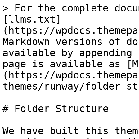
> For the complete docu
[llms.txt]
(https://wpdocs.themepa
Markdown versions of do
available by appending 
page is available as [M
(https://wpdocs.themepa
themes/runway/folder-st
# Folder Structure

We have built this them