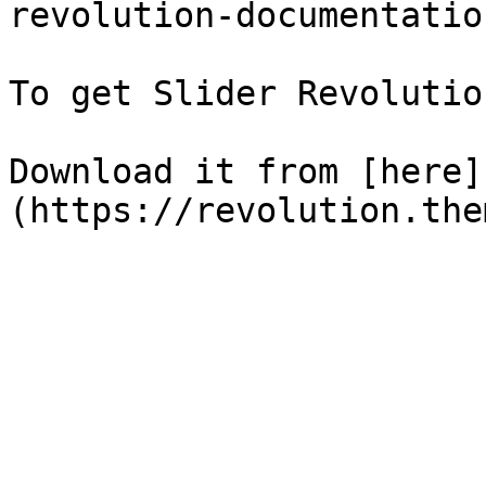
revolution-documentation
To get Slider Revolutio
Download it from [here]