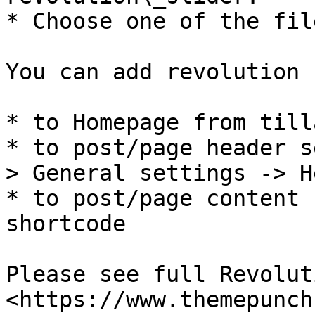
* Choose one of the fil
You can add revolution 
* to Homepage from till
* to post/page header s
> General settings -> H
* to post/page content 
shortcode

Please see full Revolut
<https://www.themepunch