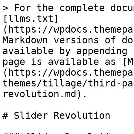
> For the complete docu
[llms.txt]
(https://wpdocs.themepa
Markdown versions of do
available by appending 
page is available as [M
(https://wpdocs.themepa
themes/tillage/third-pa
revolution.md).

# Slider Revolution
