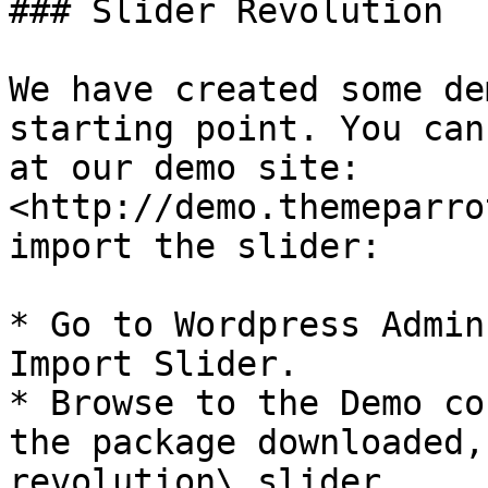
### Slider Revolution

We have created some de
starting point. You can
at our demo site: 
<http://demo.themeparro
import the slider:

* Go to Wordpress Admin
Import Slider.

* Browse to the Demo co
the package downloaded,
revolution\_slider.
