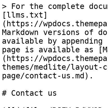
> For the complete docu
[llms.txt]
(https://wpdocs.themepa
Markdown versions of do
available by appending 
page is available as [M
(https://wpdocs.themepa
themes/medlite/layout-c
page/contact-us.md).

# Contact us
