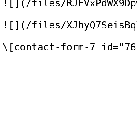
![](/files/RJFVxPdWX9Dp
![](/files/XJhyQ7SeisBq