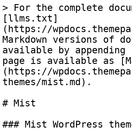
> For the complete docu
[llms.txt]
(https://wpdocs.themepa
Markdown versions of do
available by appending 
page is available as [M
(https://wpdocs.themepa
themes/mist.md).

# Mist

### Mist WordPress theme