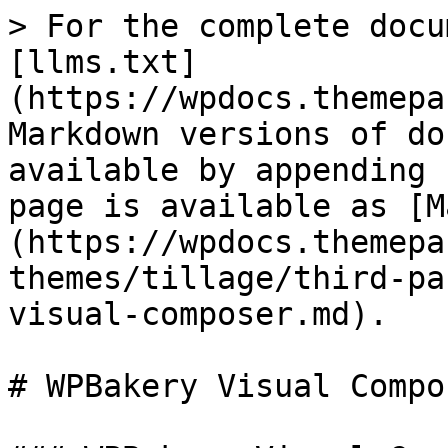
> For the complete docu
[llms.txt]
(https://wpdocs.themepa
Markdown versions of do
available by appending 
page is available as [M
(https://wpdocs.themepa
themes/tillage/third-pa
visual-composer.md).

# WPBakery Visual Compos