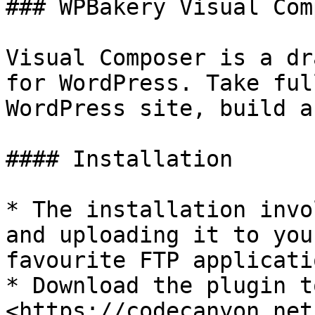
### WPBakery Visual Com
Visual Composer is a dr
for WordPress. Take ful
WordPress site, build a
#### Installation

* The installation invo
and uploading it to you
favourite FTP applicatio
* Download the plugin t
<https://codecanyon.net