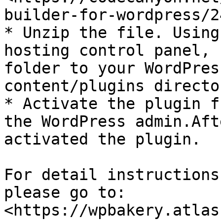
builder-for-wordpress/2
* Unzip the file. Using
hosting control panel, 
folder to your WordPres
content/plugins director
* Activate the plugin f
the WordPress admin.Aft
activated the plugin.

For detail instructions
please go to: 
<https://wpbakery.atlas