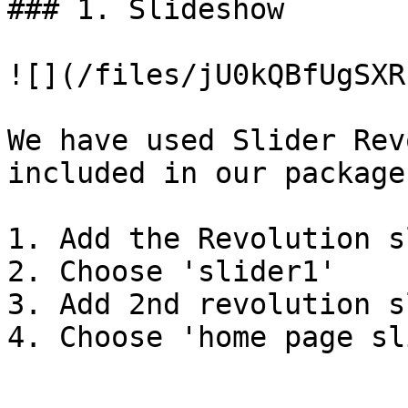
### 1. Slideshow

![](/files/jU0kQBfUgSXR
We have used Slider Rev
included in our package

1. Add the Revolution s
2. Choose 'slider1'

3. Add 2nd revolution s