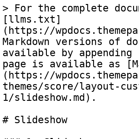
> For the complete docu
[llms.txt]
(https://wpdocs.themepa
Markdown versions of do
available by appending 
page is available as [M
(https://wpdocs.themepa
themes/score/layout-cus
1/slideshow.md).

# Slideshow
