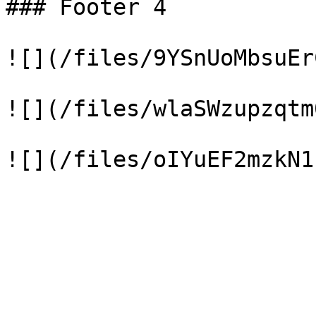
### Footer 4

![](/files/9YSnUoMbsuEr
![](/files/wlaSWzupzqtm