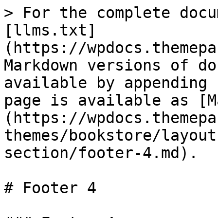
> For the complete docu
[llms.txt]
(https://wpdocs.themepa
Markdown versions of do
available by appending 
page is available as [M
(https://wpdocs.themepa
themes/bookstore/layout
section/footer-4.md).

# Footer 4
