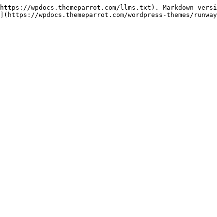
https://wpdocs.themeparrot.com/llms.txt). Markdown versi
](https://wpdocs.themeparrot.com/wordpress-themes/runway