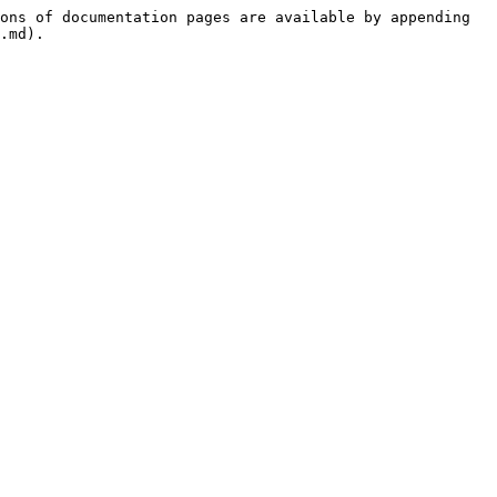
ons of documentation pages are available by appending 
.md).
