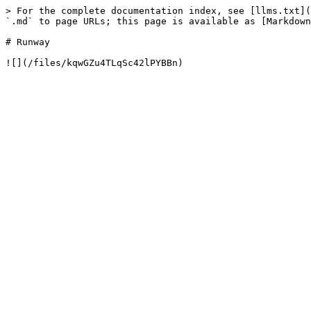
> For the complete documentation index, see [llms.txt](
`.md` to page URLs; this page is available as [Markdown
# Runway
