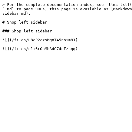
> For the complete documentation index, see [llms.txt](
`.md` to page URLs; this page is available as [Markdown
sidebar.md).

# Shop left sidebar

### Shop left sidebar

![](/files/H8cP2czsMgnT45noim81)
