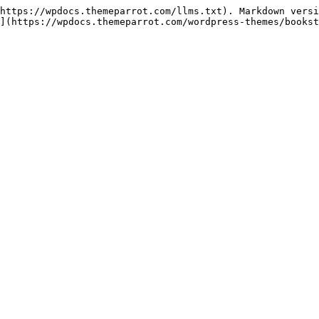
https://wpdocs.themeparrot.com/llms.txt). Markdown versi
](https://wpdocs.themeparrot.com/wordpress-themes/bookst