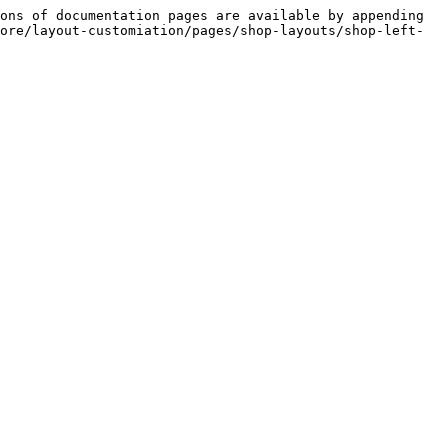
ons of documentation pages are available by appending 
ore/layout-customiation/pages/shop-layouts/shop-left-