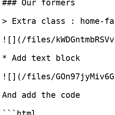
### Our formers

> Extra class : home-fa
![](/files/kWDGntmbRSVv
* Add text block

![](/files/GOn97jyMiv6G
And add the code

```html
