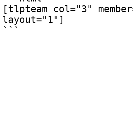
[tlpteam col="3" member
layout="1"]
