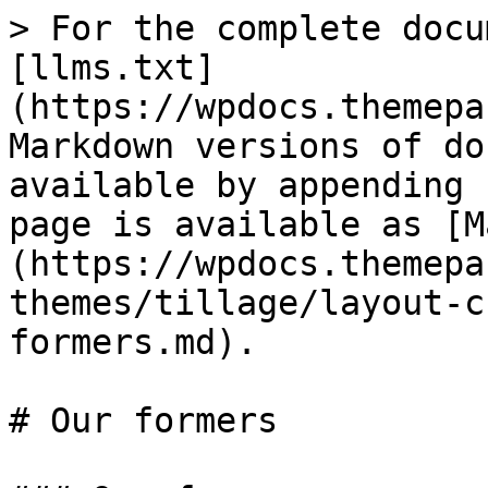
> For the complete docu
[llms.txt]
(https://wpdocs.themepa
Markdown versions of do
available by appending 
page is available as [M
(https://wpdocs.themepa
themes/tillage/layout-c
formers.md).

# Our formers
