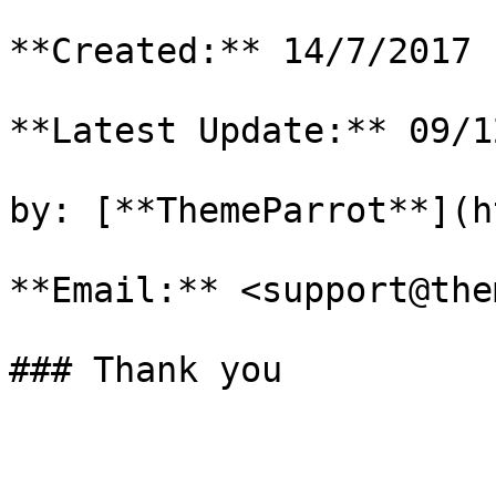
**Created:** 14/7/2017

**Latest Update:** 09/1
by: [**ThemeParrot**](h
**Email:** <support@the