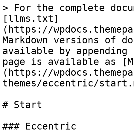
> For the complete docu
[llms.txt]
(https://wpdocs.themepa
Markdown versions of do
available by appending 
page is available as [M
(https://wpdocs.themepa
themes/eccentric/start.m
# Start

### Eccentric
