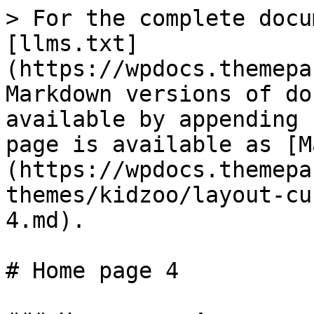
> For the complete docu
[llms.txt]
(https://wpdocs.themepa
Markdown versions of do
available by appending 
page is available as [M
(https://wpdocs.themepa
themes/kidzoo/layout-cu
4.md).

# Home page 4
