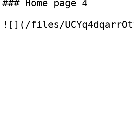
### Home page 4
